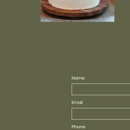
Name
Email
Phone