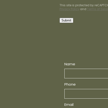
This site is protected by reCAPT
Privacy Policy
and
Terms of Serv
Submit
Name
Phone
Email