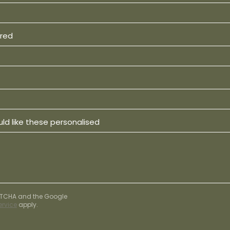
ired
ld like these personalised
APTCHA and the Google
ervice
apply.