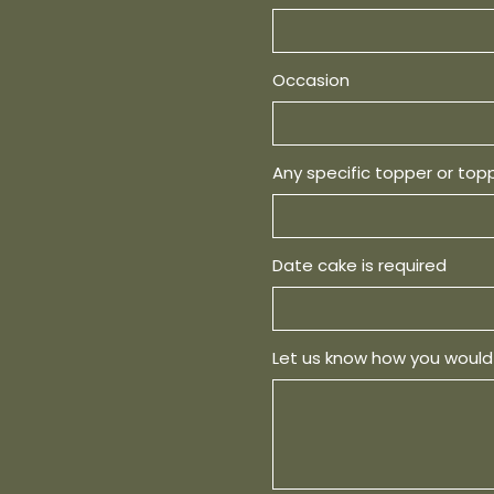
Occasion
Any specific topper or top
Date cake is required
Let us know how you would 