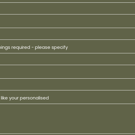
pings required - please specify
like your personalised