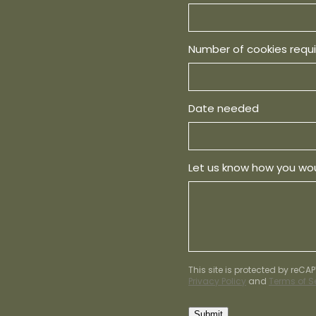
Number of cookies requ
Date needed
Let us know how you wou
This site is protected by reC
Privacy Policy
and
Terms of S
Submit