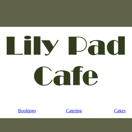
Bookings
Catering
Cakes