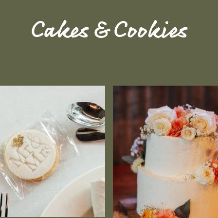
Cakes & Cookies