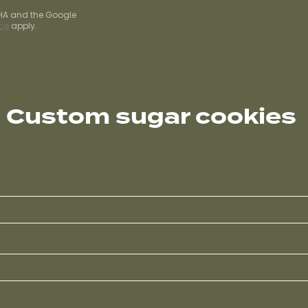
CHA and the Google
ice
apply.
Custom sugar cookies