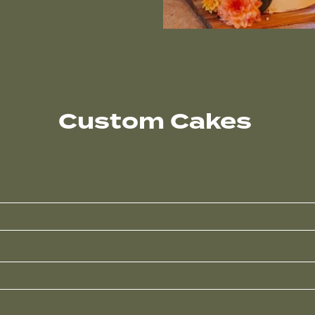
Custom Cakes