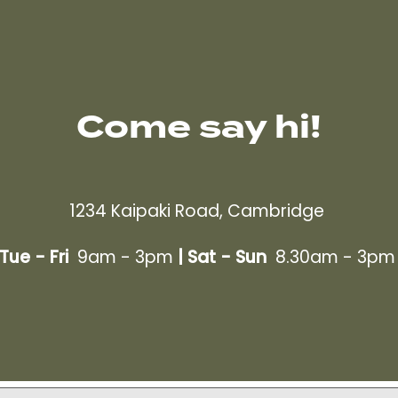
Come say hi!
1234 Kaipaki Road, Cambridge
Tue - Fri
9am - 3pm
|
Sat - Sun
8.30am - 3p